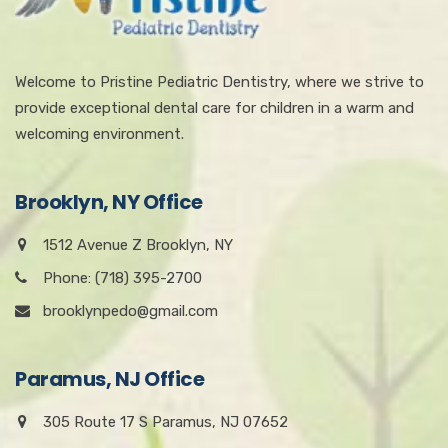
Welcome to Pristine Pediatric Dentistry, where we strive to
provide exceptional dental care for children in a warm and
welcoming environment.
Brooklyn, NY Office
1512 Avenue Z Brooklyn, NY
Phone: (718) 395-2700
brooklynpedo@gmail.com
Paramus, NJ Office
305 Route 17 S Paramus, NJ 07652