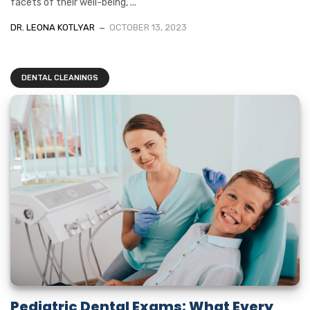
facets of their well-being, ...
DR. LEONA KOTLYAR
OCTOBER 13, 2023
DENTAL CLEANINGS
Pediatric Dental Exams: What Every