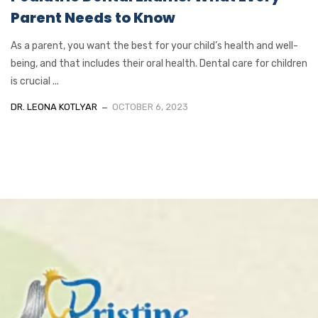
Parent Needs to Know
As a parent, you want the best for your child’s health and well-
being, and that includes their oral health. Dental care for children
is crucial ...
DR. LEONA KOTLYAR
OCTOBER 6, 2023