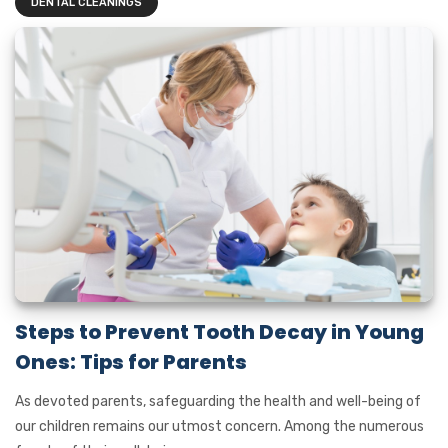
DENTAL CLEANINGS
Steps to Prevent Tooth Decay in Young
Ones: Tips for Parents
As devoted parents, safeguarding the health and well-being of
our children remains our utmost concern. Among the numerous