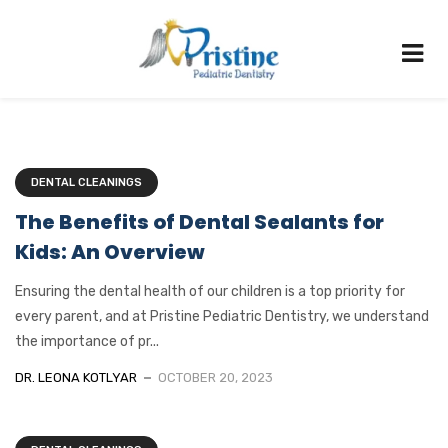
DENTAL CLEANINGS
The Benefits of Dental Sealants for
Kids: An Overview
Ensuring the dental health of our children is a top priority for
every parent, and at Pristine Pediatric Dentistry, we understand
the importance of pr...
DR. LEONA KOTLYAR
OCTOBER 20, 2023