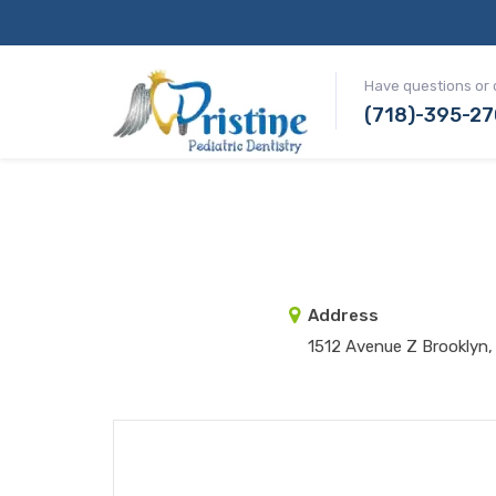
Have questions or 
(718)-395-2
Address
1512 Avenue Z Brooklyn,