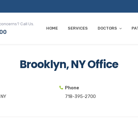
concerns? Call Us.
HOME
SERVICES
DOCTORS
PA
700
Brooklyn, NY Office
Phone
 NY
718-395-2700