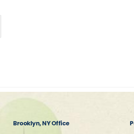
Brooklyn, NY Office
P