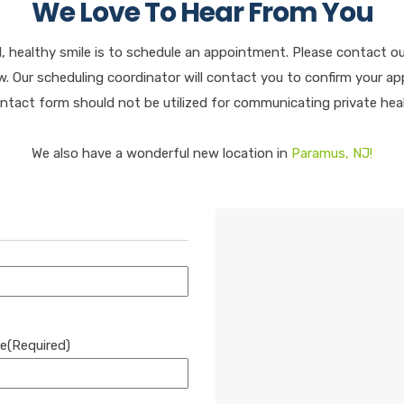
We Love To Hear From You
l, healthy smile is to schedule an appointment. Please contact o
 Our scheduling coordinator will contact you to confirm your app
ontact form should not be utilized for communicating private hea
We also have a wonderful new location in
Paramus, NJ!
e
(Required)