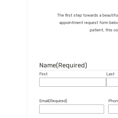
The first step towards a beautifu
appointment request form below.
patient, this c
Name
(Required)
First
Last
Email
(Required)
Phon