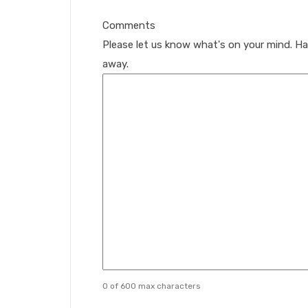
Comments
Please let us know what's on your mind. Ha
away.
0 of 600 max characters