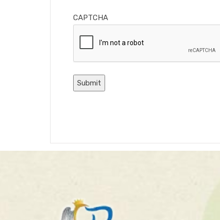
CAPTCHA