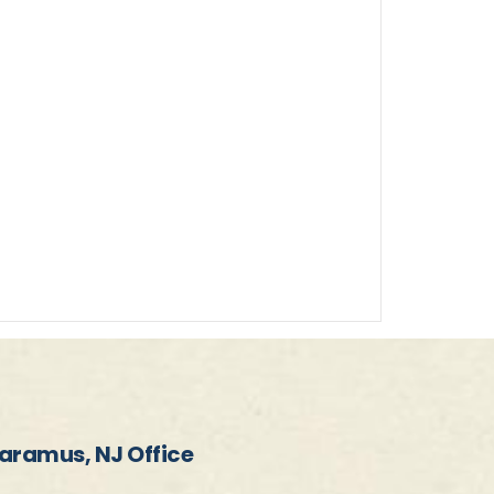
aramus, NJ Office