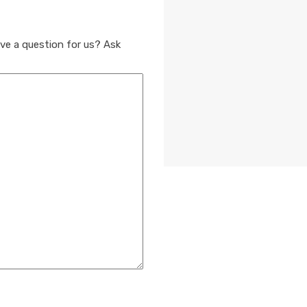
ve a question for us? Ask