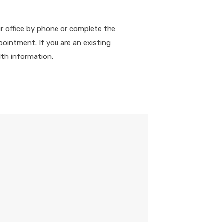
ur office by phone or complete the
ointment. If you are an existing
lth information.