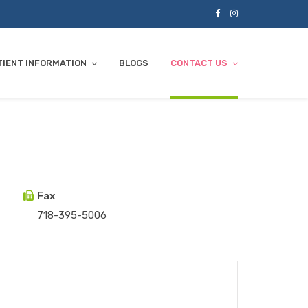
TIENT INFORMATION
BLOGS
CONTACT US
Fax
718-395-5006