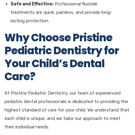
Safe and Effective:
Professional fluoride
treatments are quick, painless, and provide long-
lasting protection.
Why Choose Pristine
Pediatric Dentistry for
Your Child’s Dental
Care?
At Pristine Pediatric Dentistry, our team of experienced
pediatric dental professionals is dedicated to providing the
highest standard of care for your child. We understand that
each child is unique, and we tailor our approach to meet
their individual needs.