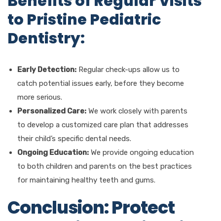
Benefits of Regular Visits
to Pristine Pediatric
Dentistry:
Early Detection:
Regular check-ups allow us to
catch potential issues early, before they become
more serious.
Personalized Care:
We work closely with parents
to develop a customized care plan that addresses
their child’s specific dental needs.
Ongoing Education:
We provide ongoing education
to both children and parents on the best practices
for maintaining healthy teeth and gums.
Conclusion: Protect