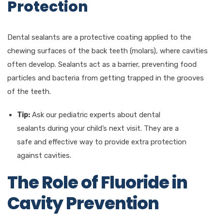
Protection
Dental sealants are a protective coating applied to the
chewing surfaces of the back teeth (molars), where cavities
often develop. Sealants act as a barrier, preventing food
particles and bacteria from getting trapped in the grooves
of the teeth.
Tip:
Ask our pediatric experts about dental
sealants during your child’s next visit. They are a
safe and effective way to provide extra protection
against cavities.
The Role of Fluoride in
Cavity Prevention