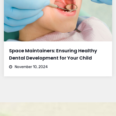
Space Maintainers: Ensuring Healthy
Dental Development for Your Child
November 10, 2024