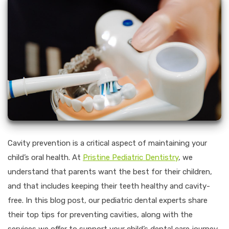
Cavity prevention is a critical aspect of maintaining your
child’s oral health. At
Pristine Pediatric Dentistry
, we
understand that parents want the best for their children,
and that includes keeping their teeth healthy and cavity-
free. In this blog post, our pediatric dental experts share
their top tips for preventing cavities, along with the
services we offer to support your child’s dental care journey.