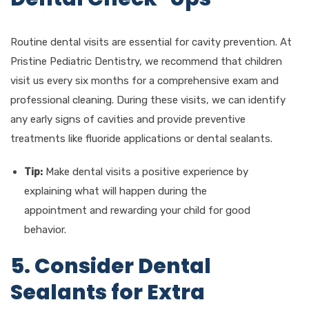
Routine dental visits are essential for cavity prevention. At
Pristine Pediatric Dentistry, we recommend that children
visit us every six months for a comprehensive exam and
professional cleaning. During these visits, we can identify
any early signs of cavities and provide preventive
treatments like fluoride applications or dental sealants.
Tip:
Make dental visits a positive experience by
explaining what will happen during the
appointment and rewarding your child for good
behavior.
5. Consider Dental
Sealants for Extra