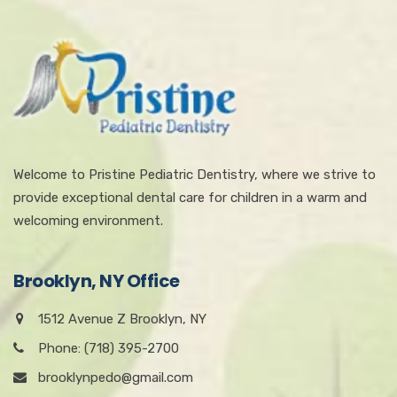
Welcome to Pristine Pediatric Dentistry, where we strive to
provide exceptional dental care for children in a warm and
welcoming environment.
Brooklyn, NY Office
1512 Avenue Z Brooklyn, NY
Phone: (718) 395-2700
brooklynpedo@gmail.com