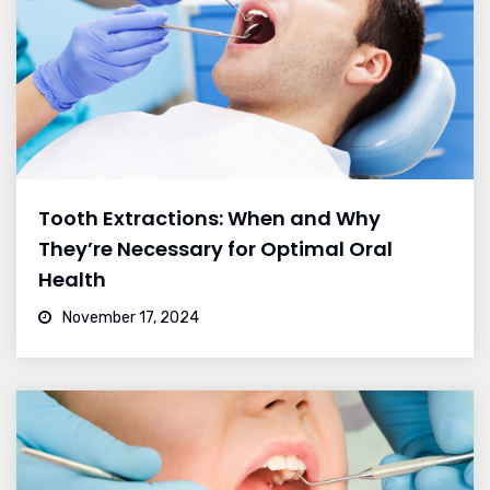
Tooth Extractions: When and Why
They’re Necessary for Optimal Oral
Health
November 17, 2024