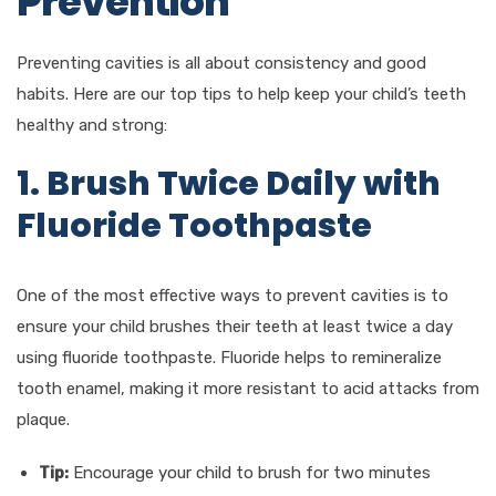
Prevention
Preventing cavities is all about consistency and good
habits. Here are our top tips to help keep your child’s teeth
healthy and strong:
1. Brush Twice Daily with
Fluoride Toothpaste
One of the most effective ways to prevent cavities is to
ensure your child brushes their teeth at least twice a day
using fluoride toothpaste. Fluoride helps to remineralize
tooth enamel, making it more resistant to acid attacks from
plaque.
Tip:
Encourage your child to brush for two minutes