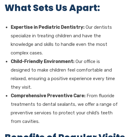
What Sets Us Apart:
Expertise in Pediatric Dentistry:
Our dentists
specialize in treating children and have the
knowledge and skills to handle even the most
complex cases.
Child-Friendly Environment:
Our office is
designed to make children feel comfortable and
relaxed, ensuring a positive experience every time
they visit.
Comprehensive Preventive Care:
From fluoride
treatments to dental sealants, we offer a range of
preventive services to protect your child’s teeth
from cavities.