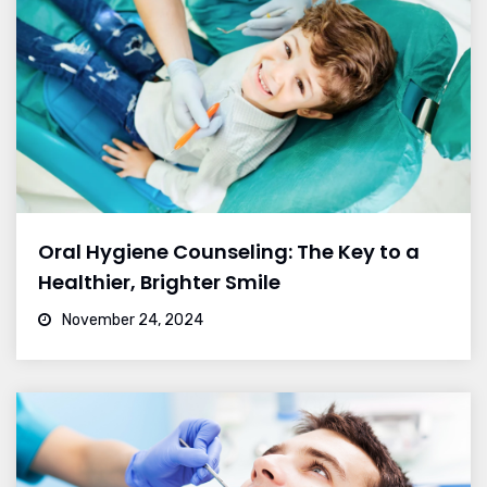
Oral Hygiene Counseling: The Key to a
Healthier, Brighter Smile
November 24, 2024