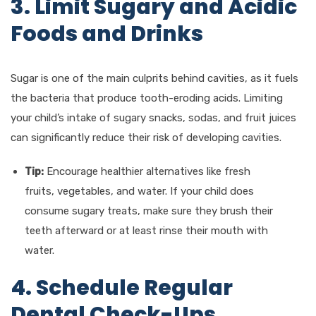
3. Limit Sugary and Acidic
Foods and Drinks
Sugar is one of the main culprits behind cavities, as it fuels
the bacteria that produce tooth-eroding acids. Limiting
your child’s intake of sugary snacks, sodas, and fruit juices
can significantly reduce their risk of developing cavities.
Tip:
Encourage healthier alternatives like fresh
fruits, vegetables, and water. If your child does
consume sugary treats, make sure they brush their
teeth afterward or at least rinse their mouth with
water.
4. Schedule Regular
Dental Check-Ups