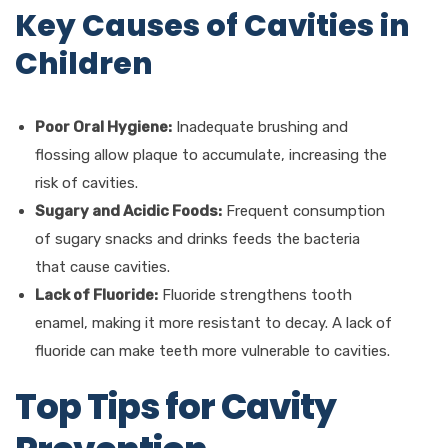
Key Causes of Cavities in
Children
Poor Oral Hygiene:
Inadequate brushing and
flossing allow plaque to accumulate, increasing the
risk of cavities.
Sugary and Acidic Foods:
Frequent consumption
of sugary snacks and drinks feeds the bacteria
that cause cavities.
Lack of Fluoride:
Fluoride strengthens tooth
enamel, making it more resistant to decay. A lack of
fluoride can make teeth more vulnerable to cavities.
Top Tips for Cavity