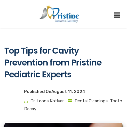
Top Tips for Cavity
Prevention from Pristine
Pediatric Experts
Published On
August 11, 2024
Dr. Leona Kotlyar
Dental Cleanings
,
Tooth
Decay