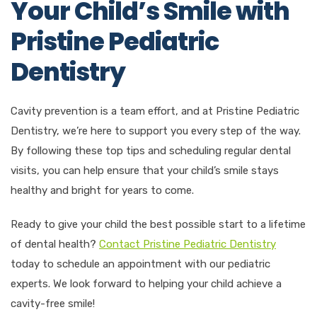
Your Child’s Smile with
Pristine Pediatric
Dentistry
Cavity prevention is a team effort, and at Pristine Pediatric
Dentistry, we’re here to support you every step of the way.
By following these top tips and scheduling regular dental
visits, you can help ensure that your child’s smile stays
healthy and bright for years to come.
Ready to give your child the best possible start to a lifetime
of dental health?
Contact Pristine Pediatric Dentistry
today to schedule an appointment with our pediatric
experts. We look forward to helping your child achieve a
cavity-free smile!