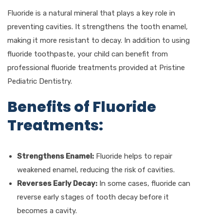
Fluoride is a natural mineral that plays a key role in
preventing cavities. It strengthens the tooth enamel,
making it more resistant to decay. In addition to using
fluoride toothpaste, your child can benefit from
professional fluoride treatments provided at Pristine
Pediatric Dentistry.
Benefits of Fluoride
Treatments:
Strengthens Enamel:
Fluoride helps to repair
weakened enamel, reducing the risk of cavities.
Reverses Early Decay:
In some cases, fluoride can
reverse early stages of tooth decay before it
becomes a cavity.