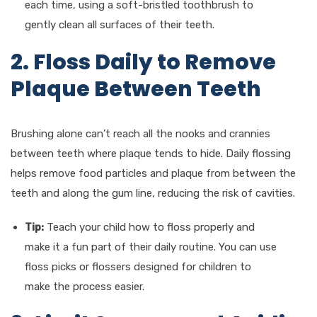
each time, using a soft-bristled toothbrush to
gently clean all surfaces of their teeth.
2. Floss Daily to Remove
Plaque Between Teeth
Brushing alone can’t reach all the nooks and crannies
between teeth where plaque tends to hide. Daily flossing
helps remove food particles and plaque from between the
teeth and along the gum line, reducing the risk of cavities.
Tip:
Teach your child how to floss properly and
make it a fun part of their daily routine. You can use
floss picks or flossers designed for children to
make the process easier.