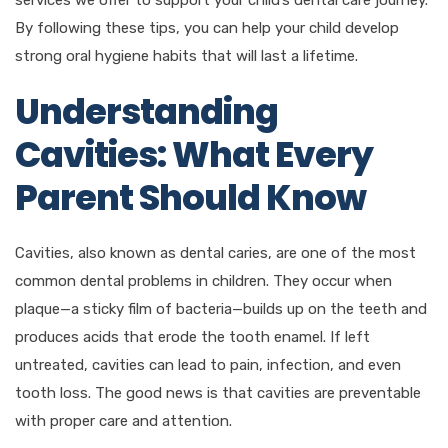
By following these tips, you can help your child develop
strong oral hygiene habits that will last a lifetime.
Understanding
Cavities: What Every
Parent Should Know
Cavities, also known as dental caries, are one of the most
common dental problems in children. They occur when
plaque—a sticky film of bacteria—builds up on the teeth and
produces acids that erode the tooth enamel. If left
untreated, cavities can lead to pain, infection, and even
tooth loss. The good news is that cavities are preventable
with proper care and attention.