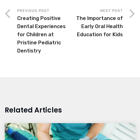
PREVIOUS POST
NEXT POST
Creating Positive
The Importance of
Dental Experiences
Early Oral Health
for Children at
Education for Kids
Pristine Pediatric
Dentistry
Related Articles