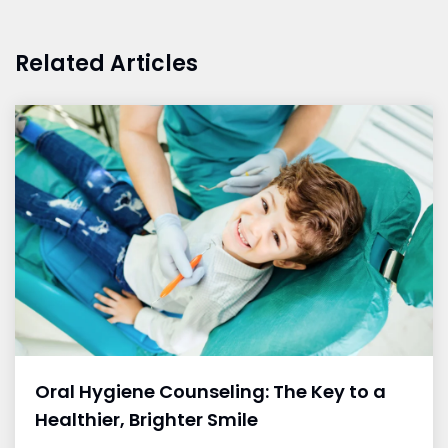
Related Articles
Oral Hygiene Counseling: The Key to a
Healthier, Brighter Smile