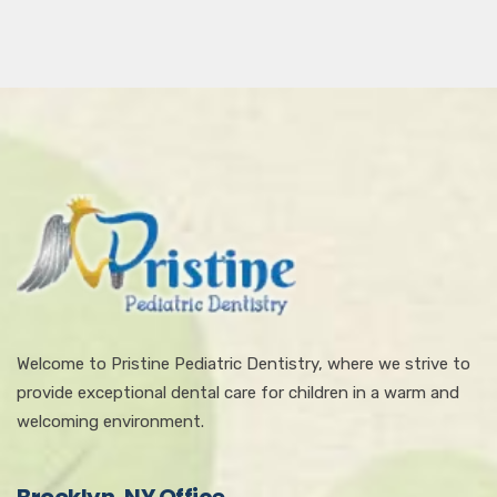
Welcome to Pristine Pediatric Dentistry, where we strive to
provide exceptional dental care for children in a warm and
welcoming environment.