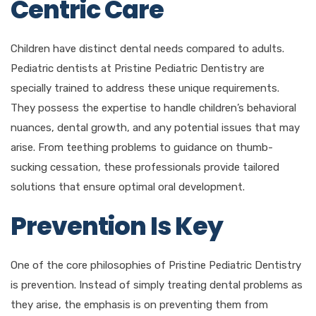
Centric Care
Children have distinct dental needs compared to adults.
Pediatric dentists at Pristine Pediatric Dentistry are
specially trained to address these unique requirements.
They possess the expertise to handle children’s behavioral
nuances, dental growth, and any potential issues that may
arise. From teething problems to guidance on thumb-
sucking cessation, these professionals provide tailored
solutions that ensure optimal oral development.
Prevention Is Key
One of the core philosophies of Pristine Pediatric Dentistry
is prevention. Instead of simply treating dental problems as
they arise, the emphasis is on preventing them from