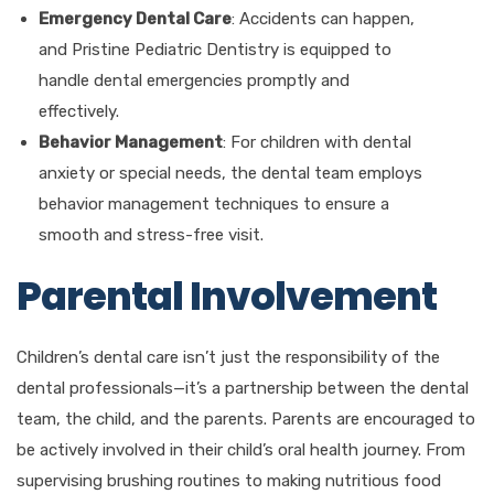
Emergency Dental Care
: Accidents can happen,
and Pristine Pediatric Dentistry is equipped to
handle dental emergencies promptly and
effectively.
Behavior Management
: For children with dental
anxiety or special needs, the dental team employs
behavior management techniques to ensure a
smooth and stress-free visit.
Parental Involvement
Children’s dental care isn’t just the responsibility of the
dental professionals—it’s a partnership between the dental
team, the child, and the parents. Parents are encouraged to
be actively involved in their child’s oral health journey. From
supervising brushing routines to making nutritious food