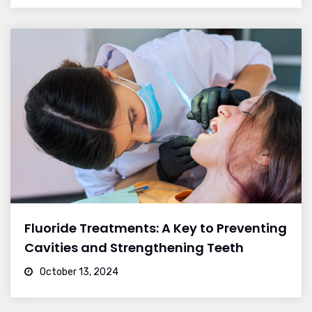
Fluoride Treatments: A Key to Preventing
Cavities and Strengthening Teeth
October 13, 2024