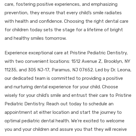
care, fostering positive experiences, and emphasizing
prevention, they ensure that every child’s smile radiates
with health and confidence. Choosing the right dental care
for children today sets the stage for a lifetime of bright
and healthy smiles tomorrow.
Experience exceptional care at Pristine Pediatric Dentistry,
with two convenient locations: 1512 Avenue Z, Brooklyn, NY
11235, and 305 NJ-17, Paramus, NJ 07652. Led by Dr. Leona,
our dedicated team is committed to providing a positive
and nurturing dental experience for your child. Choose
wisely for your child’s smile and entrust their care to Pristine
Pediatric Dentistry. Reach out today to schedule an
appointment at either location and start the journey to
optimal pediatric dental health. We’re excited to welcome
you and your children and assure you that they will receive