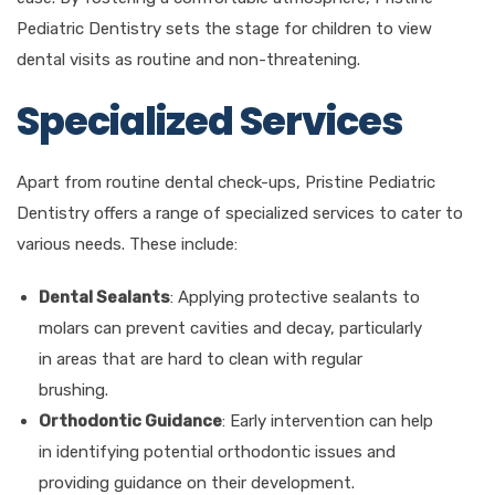
Pediatric Dentistry sets the stage for children to view
dental visits as routine and non-threatening.
Specialized Services
Apart from routine dental check-ups, Pristine Pediatric
Dentistry offers a range of specialized services to cater to
various needs. These include:
Dental Sealants
: Applying protective sealants to
molars can prevent cavities and decay, particularly
in areas that are hard to clean with regular
brushing.
Orthodontic Guidance
: Early intervention can help
in identifying potential orthodontic issues and
providing guidance on their development.