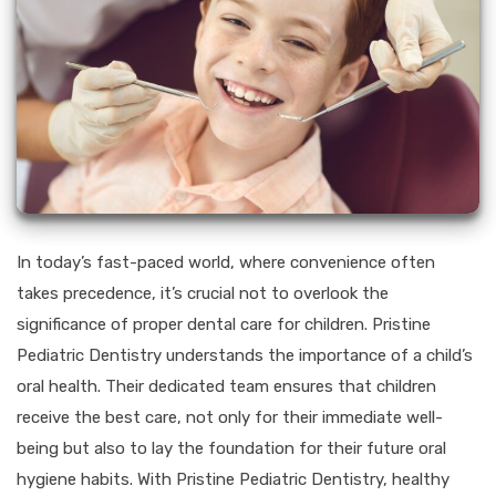
In today’s fast-paced world, where convenience often
takes precedence, it’s crucial not to overlook the
significance of proper dental care for children. Pristine
Pediatric Dentistry understands the importance of a child’s
oral health. Their dedicated team ensures that children
receive the best care, not only for their immediate well-
being but also to lay the foundation for their future oral
hygiene habits. With Pristine Pediatric Dentistry, healthy