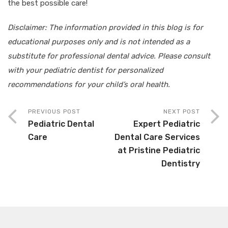
the best possible care!
Disclaimer: The information provided in this blog is for
educational purposes only and is not intended as a
substitute for professional dental advice. Please consult
with your pediatric dentist for personalized
recommendations for your child’s oral health.
PREVIOUS POST
NEXT POST
Pediatric Dental
Expert Pediatric
Care
Dental Care Services
at Pristine Pediatric
Dentistry