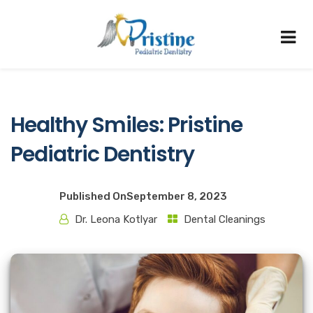
Healthy Smiles: Pristine
Pediatric Dentistry
Published On
September 8, 2023
Dr. Leona Kotlyar
Dental Cleanings