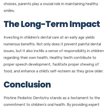
choices, parents play a crucial role in maintaining healthy
smiles.
The Long-Term Impact
Investing in children’s dental care at an early age yields
numerous benefits. Not only does it prevent painful dental
issues, but it also instills a sense of responsibility in children
regarding their own health. Healthy teeth contribute to
proper speech development, facilitate proper chewing of
food, and enhance a child’s self-esteem as they grow older.
Conclusion
Pristine Pediatric Dentistry stands as a testament to the
commitment to children’s oral health. By providing expert