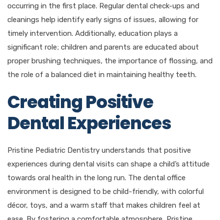
occurring in the first place. Regular dental check-ups and
cleanings help identify early signs of issues, allowing for
timely intervention. Additionally, education plays a
significant role; children and parents are educated about
proper brushing techniques, the importance of flossing, and
the role of a balanced diet in maintaining healthy teeth.
Creating Positive
Dental Experiences
Pristine Pediatric Dentistry understands that positive
experiences during dental visits can shape a child’s attitude
towards oral health in the long run. The dental office
environment is designed to be child-friendly, with colorful
décor, toys, and a warm staff that makes children feel at
ease. By fostering a comfortable atmosphere, Pristine