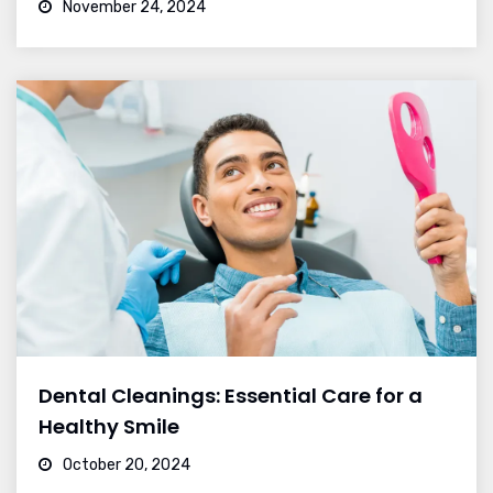
November 24, 2024
Dental Cleanings: Essential Care for a
Healthy Smile
October 20, 2024