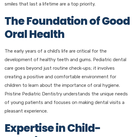
smiles that last a lifetime are a top priority.
The Foundation of Good
Oral Health
The early years of a child’s life are critical for the
development of healthy teeth and gums. Pediatric dental
care goes beyond just routine check-ups; it involves
creating a positive and comfortable environment for
children to learn about the importance of oral hygiene.
Pristine Pediatric Dentistry understands the unique needs
of young patients and focuses on making dental visits a
pleasant experience.
Expertise in Child-