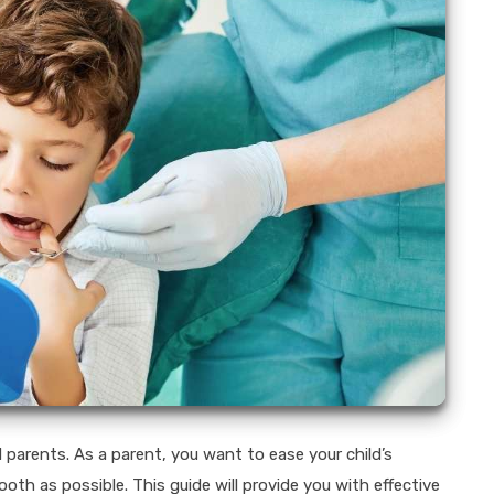
 parents. As a parent, you want to ease your child’s
h as possible. This guide will provide you with effective