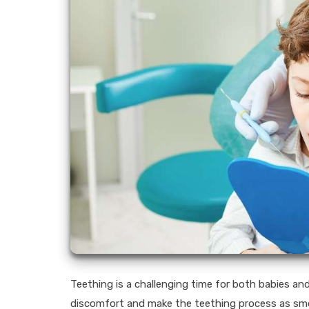
Teething is a challenging time for both babies and
discomfort and make the teething process as smoot