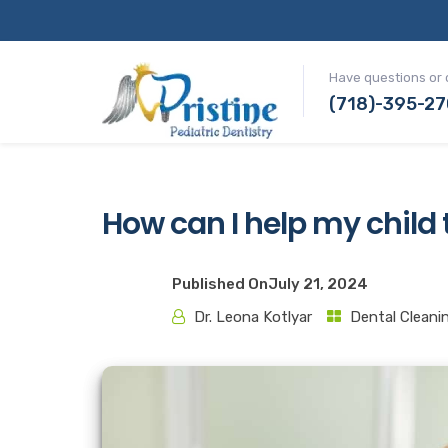
Have questions or 
(718)-395-2
How can I help my child
Published On
July 21, 2024
Dr. Leona Kotlyar
Dental Cleani