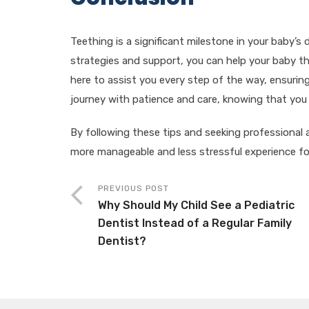
Teething is a significant milestone in your baby’s 
strategies and support, you can help your baby t
here to assist you every step of the way, ensuring 
journey with patience and care, knowing that you a
By following these tips and seeking professional
more manageable and less stressful experience fo
PREVIOUS POST
Why Should My Child See a Pediatric
Dentist Instead of a Regular Family
Dentist?