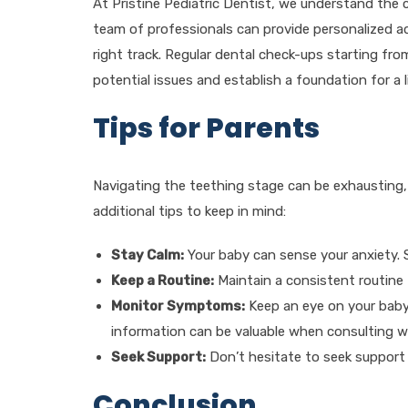
At Pristine Pediatric Dentist, we understand the 
team of professionals can provide personalized ad
right track. Regular dental check-ups starting fr
potential issues and establish a foundation for a l
Tips for Parents
Navigating the teething stage can be exhausting,
additional tips to keep in mind:
Stay Calm:
Your baby can sense your anxiety. 
Keep a Routine:
Maintain a consistent routine 
Monitor Symptoms:
Keep an eye on your bab
information can be valuable when consulting wi
Seek Support:
Don’t hesitate to seek support f
Conclusion