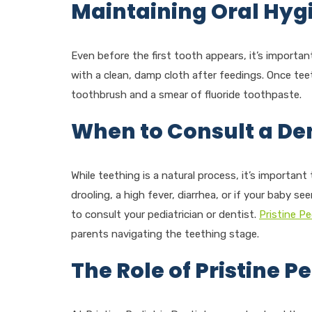
Maintaining Oral Hyg
Even before the first tooth appears, it’s importa
with a clean, damp cloth after feedings. Once tee
toothbrush and a smear of fluoride toothpaste.
When to Consult a Den
While teething is a natural process, it’s importan
drooling, a high fever, diarrhea, or if your baby se
to consult your pediatrician or dentist.
Pristine Pe
parents navigating the teething stage.
The Role of Pristine Pe