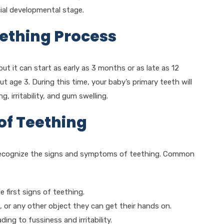
cial developmental stage.
ething Process
t it can start as early as 3 months or as late as 12
t age 3. During this time, your baby’s primary teeth will
 irritability, and gum swelling.
of Teething
to recognize the signs and symptoms of teething. Common
 first signs of teething.
 or any other object they can get their hands on.
ng to fussiness and irritability.