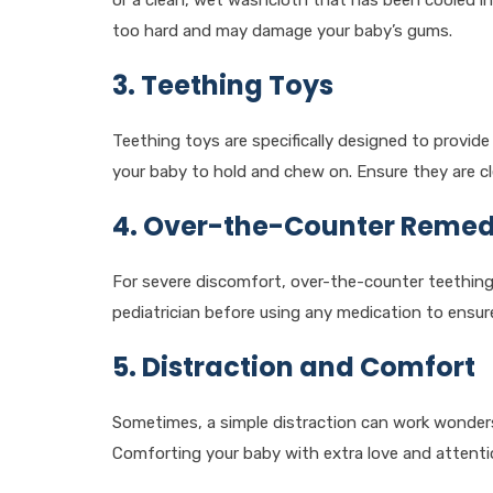
or a clean, wet washcloth that has been cooled in
too hard and may damage your baby’s gums.
3. Teething Toys
Teething toys are specifically designed to provide
your baby to hold and chew on. Ensure they are cl
4. Over-the-Counter Remed
For severe discomfort, over-the-counter teething 
pediatrician before using any medication to ensure 
5. Distraction and Comfort
Sometimes, a simple distraction can work wonders
Comforting your baby with extra love and attentio