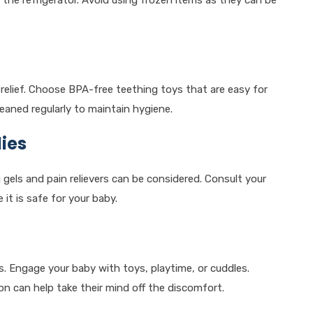
 the refrigerator. Avoid using frozen items as they can be
 relief. Choose BPA-free teething toys that are easy for
eaned regularly to maintain hygiene.
ies
gels and pain relievers can be considered. Consult your
it is safe for your baby.
. Engage your baby with toys, playtime, or cuddles.
n can help take their mind off the discomfort.