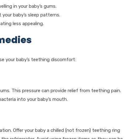
lling in your baby’s gums.
 your baby’s sleep patterns.
ting less appealing.
emedies
se your baby’s teething discomfort:
ums. This pressure can provide relief from teething pain.
bacteria into your baby’s mouth.
on. Offer your baby a chilled (not frozen) teething ring