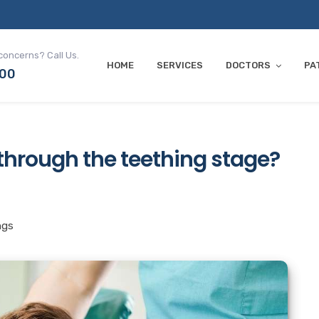
concerns? Call Us.
HOME
SERVICES
DOCTORS
PA
700
 through the teething stage?
ngs