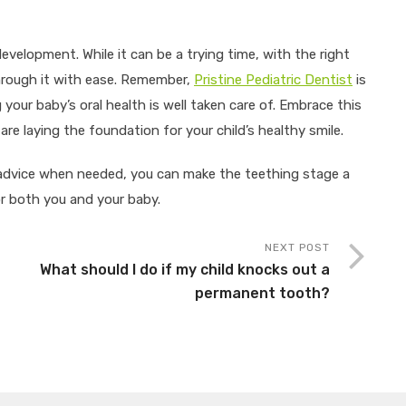
development. While it can be a trying time, with the right
hrough it with ease. Remember,
Pristine Pediatric Dentist
is
your baby’s oral health is well taken care of. Embrace this
re laying the foundation for your child’s healthy smile.
 advice when needed, you can make the teething stage a
r both you and your baby.
NEXT POST
What should I do if my child knocks out a
permanent tooth?