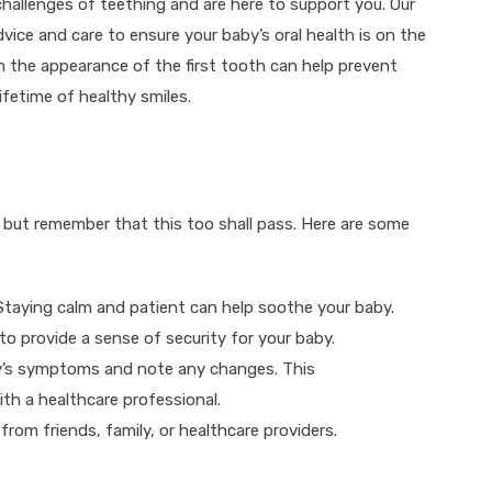
challenges of teething and are here to support you. Our
vice and care to ensure your baby’s oral health is on the
om the appearance of the first tooth can help prevent
ifetime of healthy smiles.
 but remember that this too shall pass. Here are some
Staying calm and patient can help soothe your baby.
to provide a sense of security for your baby.
y’s symptoms and note any changes. This
th a healthcare professional.
rom friends, family, or healthcare providers.