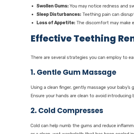
Swollen Gums:
You may notice redness and swe
Sleep Disturbances:
Teething pain can disrupt
Loss of Appetite:
The discomfort may make ea
Effective Teething R
There are several strategies you can employ to ea
1. Gentle Gum Massage
Using a clean finger, gently massage your baby’s g
Ensure your hands are clean to avoid introducing 
2. Cold Compresses
Cold can help numb the gums and reduce inflammati