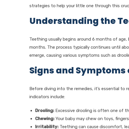
strategies to help your little one through this cru
Understanding the Te
Teething usually begins around 6 months of age, bu
months. The process typically continues until abou
emerge, causing various symptoms such as drooling,
Signs and Symptoms 
Before diving into the remedies, it’s essential 
indicators include:
Drooling:
Excessive drooling is often one of the
Chewing:
Your baby may chew on toys, fingers,
Irritability:
Teething can cause discomfort, leadi