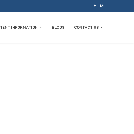
TIENT INFORMATION
BLOGS
CONTACT US