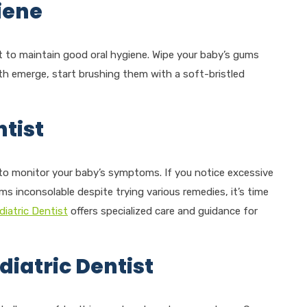
iene
nt to maintain good oral hygiene. Wipe your baby’s gums
th emerge, start brushing them with a soft-bristled
tist
t to monitor your baby’s symptoms. If you notice excessive
ems inconsolable despite trying various remedies, it’s time
diatric Dentist
offers specialized care and guidance for
diatric Dentist