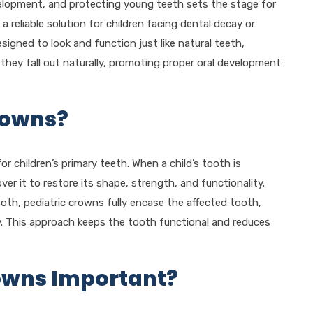
velopment, and protecting young teeth sets the stage for
 a reliable solution for children facing dental decay or
esigned to look and function just like natural teeth,
 they fall out naturally, promoting proper oral development
rowns?
or children’s primary teeth. When a child’s tooth is
er it to restore its shape, strength, and functionality.
tooth, pediatric crowns fully encase the affected tooth,
y. This approach keeps the tooth functional and reduces
owns Important?