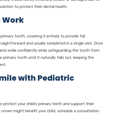
solution to protect their dental health.
s Work
 primary tooth, covering it entirely to provide full
raightforward and usually completed in a single visit. Once
, and smile confidently while safeguarding the tooth from
rimary tooth until it naturally falls out, keeping the
ent.
mile with Pediatric
to protect your child’s primary teeth and support their
ic crown might benefit your child, schedule a consultation