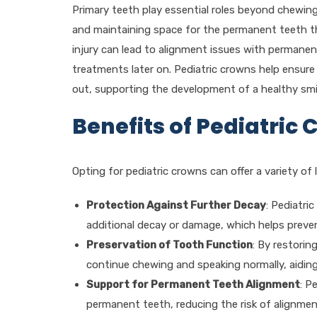
Primary teeth play essential roles beyond chewing
and maintaining space for the permanent teeth that
injury can lead to alignment issues with permanen
treatments later on. Pediatric crowns help ensure t
out, supporting the development of a healthy smi
Benefits of Pediatric
Opting for pediatric crowns can offer a variety of 
Protection Against Further Decay
: Pediatri
additional decay or damage, which helps preve
Preservation of Tooth Function
: By restorin
continue chewing and speaking normally, aiding
Support for Permanent Teeth Alignment
: P
permanent teeth, reducing the risk of alignme