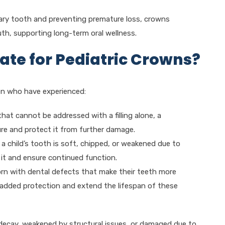
mary tooth and preventing premature loss, crowns
outh, supporting long-term oral wellness.
ate for Pediatric Crowns?
en who have experienced:
that cannot be addressed with a filling alone, a
ure and protect it from further damage.
 a child’s tooth is soft, chipped, or weakened due to
it and ensure continued function.
orn with dental defects that make their teeth more
 added protection and extend the lifespan of these
of decay, weakened by structural issues, or damaged due to