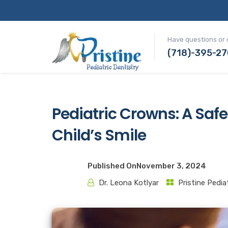
Have questions or 
(718)-395-2
Pediatric Crowns: A Safe
Child’s Smile
Published On
November 3, 2024
Dr. Leona Kotlyar
Pristine Pedia