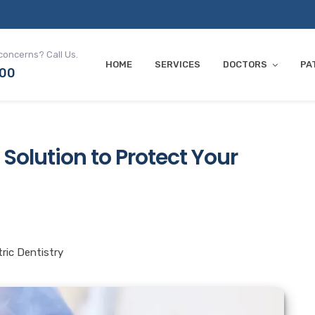
concerns? Call Us.
HOME
SERVICES
DOCTORS
PA
700
 Solution to Protect Your
tric Dentistry