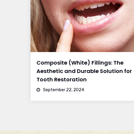
Composite (White) Fillings: The
Aesthetic and Durable Solution for
Tooth Restoration
September 22, 2024