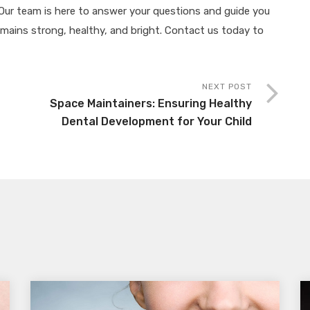
. Our team is here to answer your questions and guide you
remains strong, healthy, and bright. Contact us today to
NEXT POST
Space Maintainers: Ensuring Healthy
Dental Development for Your Child