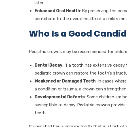
later.
Enhanced Oral Health
: By preserving the pri
contribute to the overall health of a child’s m
Who Is a Good Candid
Pediatric crowns may be recommended for childr
Dental Decay
: If a tooth has extensive decay 
pediatric crown can restore the tooth’s struct
Weakened or Damaged Teeth
: In cases where
a condition or trauma, a crown can strengthen 
Developmental Defects
: Some children are b
susceptible to decay. Pediatric crowns provide
teeth.
If your child has a primary tooth that is at risk 