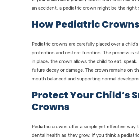
an accident, a pediatric crown might be the right 
How Pediatric Crown
Pediatric crowns are carefully placed over a child’s
protection and restore function. The process is st
in place, the crown allows the child to eat, speak
future decay or damage. The crown remains on the p
mouth balanced and supporting normal developm
Protect Your Child’s S
Crowns
Pediatric crowns offer a simple yet effective way 
dental health as they grow. If you think a pediatr