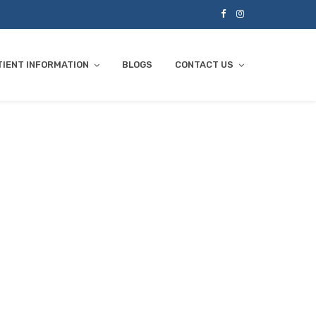
TIENT INFORMATION
BLOGS
CONTACT US