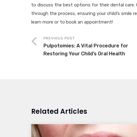
to discuss the best options for their dental care
through the process, ensuring your child’s smile 
learn more or to book an appointment!
PREVIOUS POST
Pulpotomies: A Vital Procedure for
Restoring Your Child’s Oral Health
Related Articles