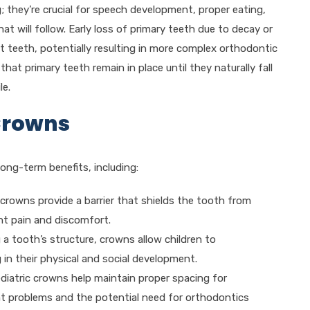
; they’re crucial for speech development, proper eating,
 will follow. Early loss of primary teeth due to decay or
t teeth, potentially resulting in more complex orthodontic
hat primary teeth remain in place until they naturally fall
le.
 Crowns
long-term benefits, including:
c crowns provide a barrier that shields the tooth from
nt pain and discomfort.
g a tooth’s structure, crowns allow children to
 in their physical and social development.
ediatric crowns help maintain proper spacing for
nt problems and the potential need for orthodontics