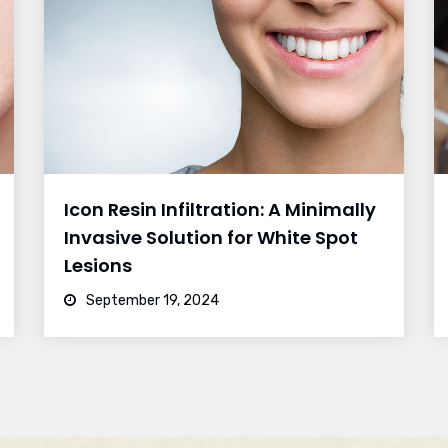
Icon Resin Infiltration: A Minimally
Invasive Solution for White Spot
Lesions
September 19, 2024