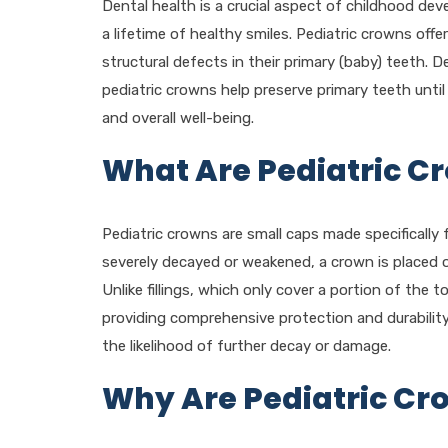
Dental health is a crucial aspect of childhood de
a lifetime of healthy smiles. Pediatric crowns offer
structural defects in their primary (baby) teeth. D
pediatric crowns help preserve primary teeth until
and overall well-being.
What Are Pediatric C
Pediatric crowns are small caps made specifically f
severely decayed or weakened, a crown is placed ov
Unlike fillings, which only cover a portion of the 
providing comprehensive protection and durabilit
the likelihood of further decay or damage.
Why Are Pediatric Cr