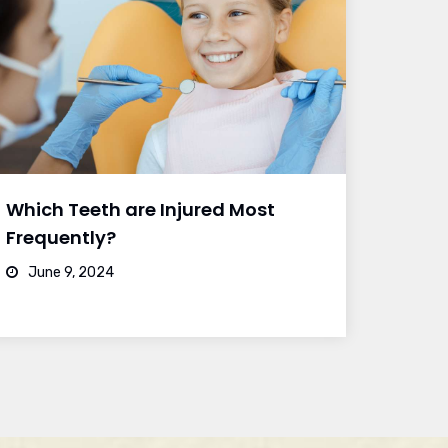
Which Teeth are Injured Most
Frequently?
June 9, 2024