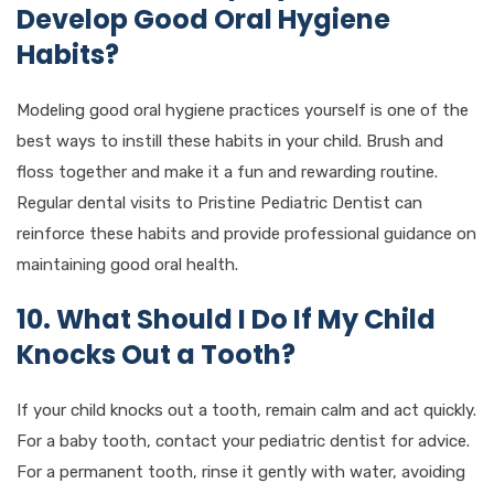
Develop Good Oral Hygiene
Habits?
Modeling good oral hygiene practices yourself is one of the
best ways to instill these habits in your child. Brush and
floss together and make it a fun and rewarding routine.
Regular dental visits to Pristine Pediatric Dentist can
reinforce these habits and provide professional guidance on
maintaining good oral health.
10. What Should I Do If My Child
Knocks Out a Tooth?
If your child knocks out a tooth, remain calm and act quickly.
For a baby tooth, contact your pediatric dentist for advice.
For a permanent tooth, rinse it gently with water, avoiding