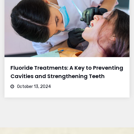
Fluoride Treatments: A Key to Preventing
Cavities and Strengthening Teeth
October 13, 2024