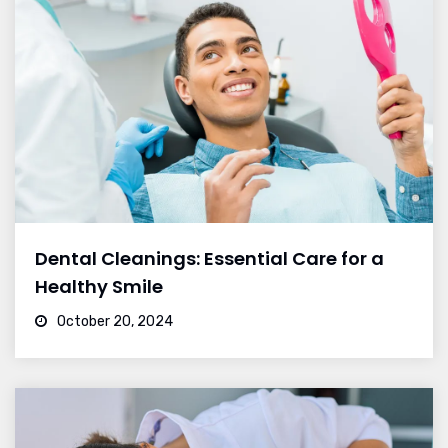
Dental Cleanings: Essential Care for a
Healthy Smile
October 20, 2024