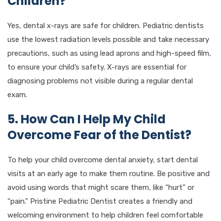
Children?
Yes, dental x-rays are safe for children. Pediatric dentists
use the lowest radiation levels possible and take necessary
precautions, such as using lead aprons and high-speed film,
to ensure your child’s safety. X-rays are essential for
diagnosing problems not visible during a regular dental
exam.
5. How Can I Help My Child
Overcome Fear of the Dentist?
To help your child overcome dental anxiety, start dental
visits at an early age to make them routine. Be positive and
avoid using words that might scare them, like “hurt” or
“pain.” Pristine Pediatric Dentist creates a friendly and
welcoming environment to help children feel comfortable