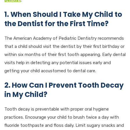
1. When Should I Take My Child to
the Dentist for the First Time?
The American Academy of Pediatric Dentistry recommends
that a child should visit the dentist by their first birthday or
within six months of their first tooth appearing. Early dental
visits help in detecting any potential issues early and
getting your child accustomed to dental care.
2. How Can I Prevent Tooth Decay
in My Child?
Tooth decay is preventable with proper oral hygiene
practices. Encourage your child to brush twice a day with
fluoride toothpaste and floss daily. Limit sugary snacks and