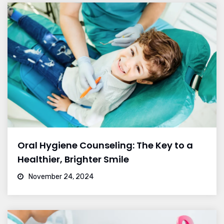
Oral Hygiene Counseling: The Key to a
Healthier, Brighter Smile
November 24, 2024