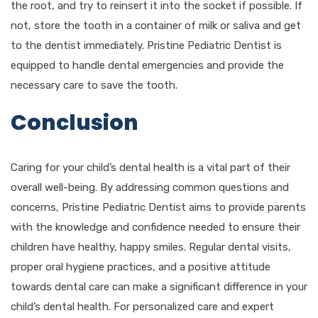
the root, and try to reinsert it into the socket if possible. If
not, store the tooth in a container of milk or saliva and get
to the dentist immediately. Pristine Pediatric Dentist is
equipped to handle dental emergencies and provide the
necessary care to save the tooth.
Conclusion
Caring for your child’s dental health is a vital part of their
overall well-being. By addressing common questions and
concerns, Pristine Pediatric Dentist aims to provide parents
with the knowledge and confidence needed to ensure their
children have healthy, happy smiles. Regular dental visits,
proper oral hygiene practices, and a positive attitude
towards dental care can make a significant difference in your
child’s dental health. For personalized care and expert