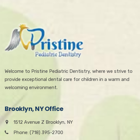
Welcome to Pristine Pediatric Dentistry, where we strive to
provide exceptional dental care for children in a warm and
welcoming environment.
Brooklyn, NY Office
1512 Avenue Z Brooklyn, NY
Phone: (718) 395-2700