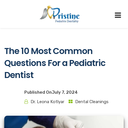
The 10 Most Common
Questions For a Pediatric
Dentist
Published On
July 7, 2024
Dr. Leona Kotlyar
Dental Cleanings