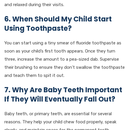
and relaxed during their visits.
6. When Should My Child Start
Using Toothpaste?
You can start using a tiny smear of fluoride toothpaste as
soon as your child’s first tooth appears. Once they turn
three, increase the amount to a pea-sized dab. Supervise
their brushing to ensure they don’t swallow the toothpaste
and teach them to spit it out.
7. Why Are Baby Teeth Important
If They Will Eventually Fall Out?
Baby teeth, or primary teeth, are essential for several
reasons. They help your child chew food properly, speak
clearly, and maintain space for the permanent teeth.