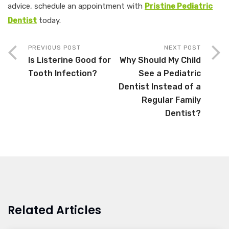
advice, schedule an appointment with
Pristine Pediatric
Dentist
today.
PREVIOUS POST
NEXT POST
Is Listerine Good for
Why Should My Child
Tooth Infection?
See a Pediatric
Dentist Instead of a
Regular Family
Dentist?
Related Articles