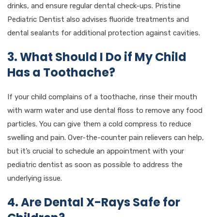
drinks, and ensure regular dental check-ups. Pristine
Pediatric Dentist also advises fluoride treatments and
dental sealants for additional protection against cavities.
3. What Should I Do if My Child
Has a Toothache?
If your child complains of a toothache, rinse their mouth
with warm water and use dental floss to remove any food
particles. You can give them a cold compress to reduce
swelling and pain. Over-the-counter pain relievers can help,
but it’s crucial to schedule an appointment with your
pediatric dentist as soon as possible to address the
underlying issue.
4. Are Dental X-Rays Safe for