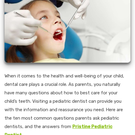
When it comes to the health and well-being of your child,
dental care plays a crucial role. As parents, you naturally
have many questions about how to best care for your
child’s teeth. Visiting a pediatric dentist can provide you
with the information and reassurance you need. Here are
the ten most common questions parents ask pediatric
dentists, and the answers from
Pristine Pediatric
Dentist
.