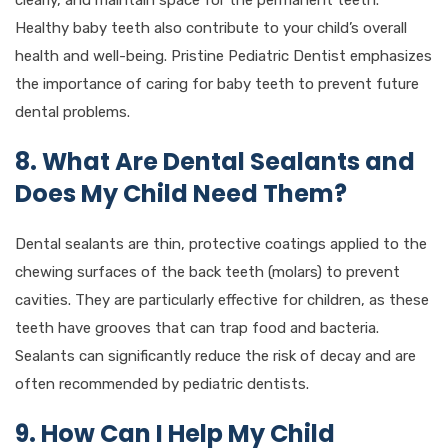
Healthy baby teeth also contribute to your child’s overall
health and well-being. Pristine Pediatric Dentist emphasizes
the importance of caring for baby teeth to prevent future
dental problems.
8. What Are Dental Sealants and
Does My Child Need Them?
Dental sealants are thin, protective coatings applied to the
chewing surfaces of the back teeth (molars) to prevent
cavities. They are particularly effective for children, as these
teeth have grooves that can trap food and bacteria.
Sealants can significantly reduce the risk of decay and are
often recommended by pediatric dentists.
9. How Can I Help My Child