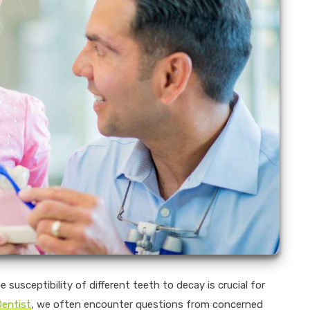
susceptibility of different teeth to decay is crucial for
Dentist
, we often encounter questions from concerned