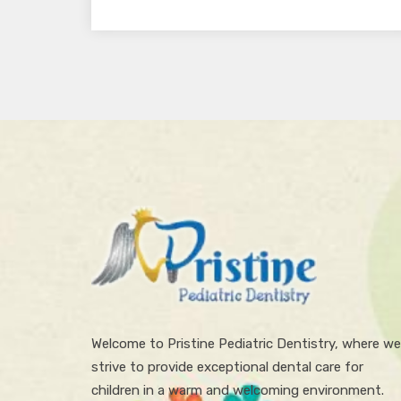
Welcome to Pristine Pediatric Dentistry, where we
strive to provide exceptional dental care for
children in a warm and welcoming environment.