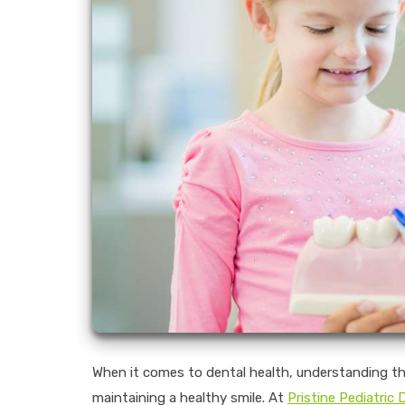
When it comes to dental health, understanding the 
maintaining a healthy smile. At
Pristine Pediatric 