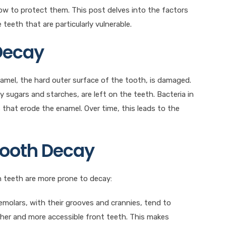
ow to protect them. This post delves into the factors
teeth that are particularly vulnerable.
 Decay
amel, the hard outer surface of the tooth, is damaged.
 sugars and starches, are left on the teeth. Bacteria in
that erode the enamel. Over time, this leads to the
Tooth Decay
n teeth are more prone to decay:
remolars, with their grooves and crannies, tend to
ther and more accessible front teeth. This makes