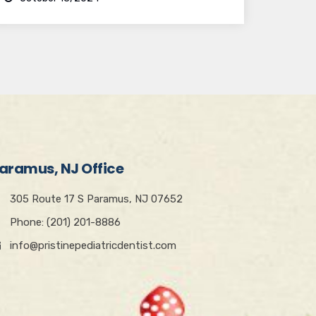
aramus, NJ Office
305 Route 17 S Paramus, NJ 07652
Phone: (201) 201-8886
info@pristinepediatricdentist.com