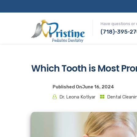
Have questions or 
(718)-395-2
Which Tooth is Most Pro
Published On
June 16, 2024
Dr. Leona Kotlyar
Dental Cleani