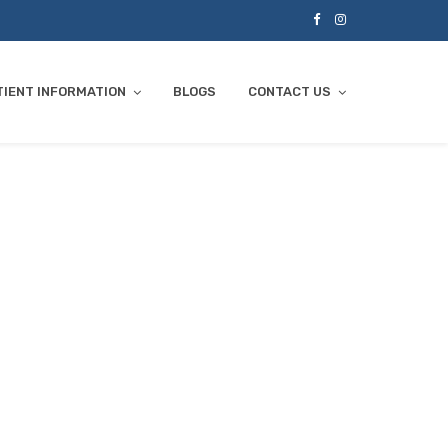
TIENT INFORMATION
BLOGS
CONTACT US