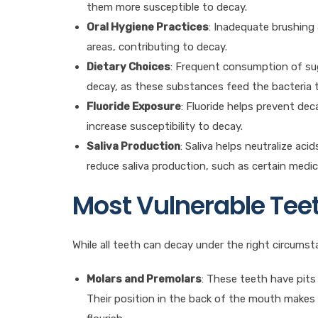
them more susceptible to decay.
Oral Hygiene Practices
: Inadequate brushing
areas, contributing to decay.
Dietary Choices
: Frequent consumption of sug
decay, as these substances feed the bacteria
Fluoride Exposure
: Fluoride helps prevent de
increase susceptibility to decay.
Saliva Production
: Saliva helps neutralize ac
reduce saliva production, such as certain medic
Most Vulnerable Tee
While all teeth can decay under the right circums
Molars and Premolars
: These teeth have pits
Their position in the back of the mouth makes t