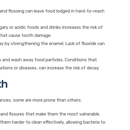
 and flossing can leave food lodged in hard-to-reach
ary or acidic foods and drinks increases the risk of
 that cause tooth damage.
cay by strengthening the enamel. Lack of fluoride can
ids and wash away food particles. Conditions that
ations or diseases, can increase the risk of decay.
th
tances, some are more prone than others:
 and fissures that make them the most vulnerable.
hem harder to clean effectively, allowing bacteria to