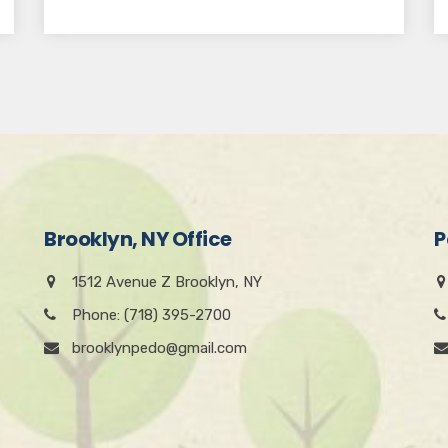
Brooklyn, NY Office
P
1512 Avenue Z Brooklyn, NY
Phone: (718) 395-2700
brooklynpedo@gmail.com