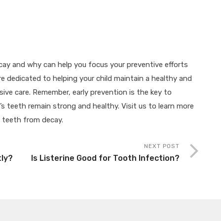
ay and why can help you focus your preventive efforts
’re dedicated to helping your child maintain a healthy and
ive care. Remember, early prevention is the key to
s teeth remain strong and healthy. Visit us to learn more
e teeth from decay.
NEXT POST
tly?
Is Listerine Good for Tooth Infection?