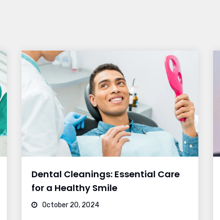
Dental Cleanings: Essential Care
for a Healthy Smile
October 20, 2024