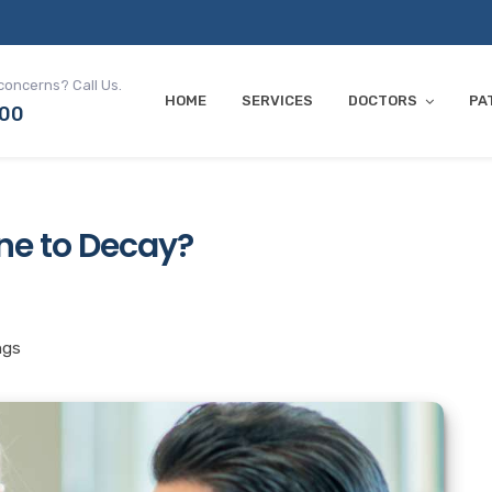
concerns? Call Us.
HOME
SERVICES
DOCTORS
PA
700
ne to Decay?
ngs