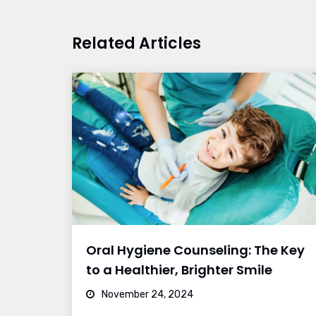
Related Articles
Oral Hygiene Counseling: The Key
to a Healthier, Brighter Smile
November 24, 2024