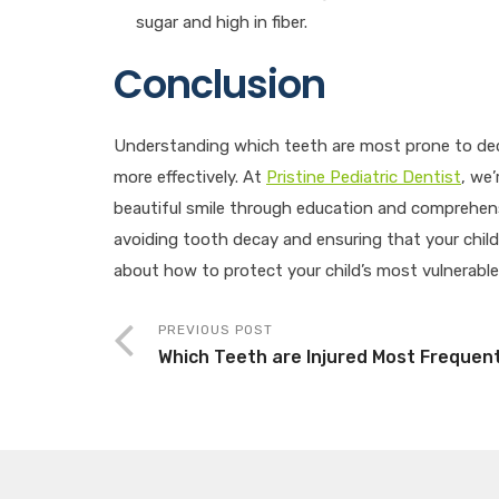
sugar and high in fiber.
Conclusion
Understanding which teeth are most prone to dec
more effectively. At
Pristine Pediatric Dentist
, we
beautiful smile through education and comprehens
avoiding tooth decay and ensuring that your child’
about how to protect your child’s most vulnerabl
PREVIOUS POST
Which Teeth are Injured Most Frequen