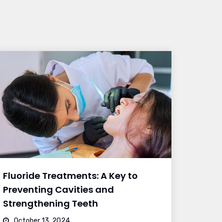
Fluoride Treatments: A Key to
Preventing Cavities and
Strengthening Teeth
October 13, 2024