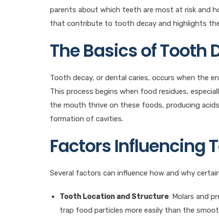
parents about which teeth are most at risk and h
that contribute to tooth decay and highlights the 
The Basics of Tooth
Tooth decay, or dental caries, occurs when the en
This process begins when food residues, especially
the mouth thrive on these foods, producing acids 
formation of cavities.
Factors Influencing 
Several factors can influence how and why certai
Tooth Location and Structure
: Molars and p
trap food particles more easily than the smoo