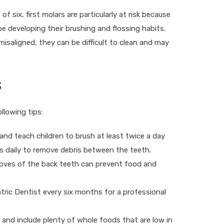
of six, first molars are particularly at risk because
be developing their brushing and flossing habits.
 misaligned, they can be difficult to clean and may
s
llowing tips:
 and teach children to brush at least twice a day
ss daily to remove debris between the teeth.
ooves of the back teeth can prevent food and
iatric Dentist every six months for a professional
, and include plenty of whole foods that are low in