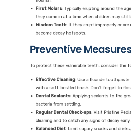
flourish.
First Molars
: Typically erupting around the age 
they come in at a time when children may still 
Wisdom Teeth
: If they erupt improperly or are
become decay hotspots.
Preventive Measure
To protect these vulnerable teeth, consider the fo
Effective Cleaning
: Use a fluoride toothpaste
with a soft-bristled brush. Don’t forget to flo
Dental Sealants
: Applying sealants to the gr
bacteria from settling.
Regular Dental Check-ups
: Visit Pristine Ped
cleaning and to catch any signs of decay early.
Balanced Diet
: Limit sugary snacks and drinks