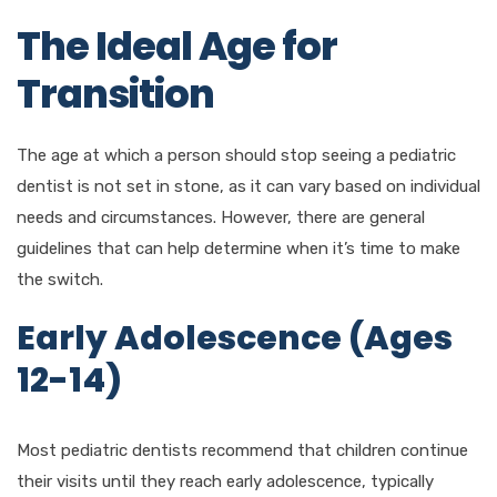
The Ideal Age for
Transition
The age at which a person should stop seeing a pediatric
dentist is not set in stone, as it can vary based on individual
needs and circumstances. However, there are general
guidelines that can help determine when it’s time to make
the switch.
Early Adolescence (Ages
12-14)
Most pediatric dentists recommend that children continue
their visits until they reach early adolescence, typically