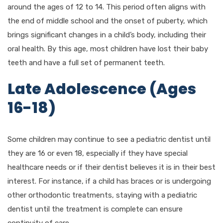
around the ages of 12 to 14. This period often aligns with
the end of middle school and the onset of puberty, which
brings significant changes in a child’s body, including their
oral health. By this age, most children have lost their baby
teeth and have a full set of permanent teeth.
Late Adolescence (Ages
16-18)
Some children may continue to see a pediatric dentist until
they are 16 or even 18, especially if they have special
healthcare needs or if their dentist believes it is in their best
interest. For instance, if a child has braces or is undergoing
other orthodontic treatments, staying with a pediatric
dentist until the treatment is complete can ensure
continuity of care.