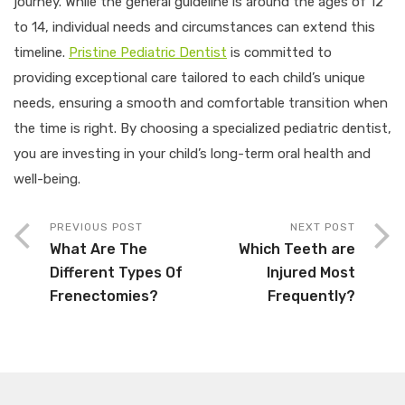
journey. While the general guideline is around the ages of 12
to 14, individual needs and circumstances can extend this
timeline.
Pristine Pediatric Dentist
is committed to
providing exceptional care tailored to each child’s unique
needs, ensuring a smooth and comfortable transition when
the time is right. By choosing a specialized pediatric dentist,
you are investing in your child’s long-term oral health and
well-being.
PREVIOUS POST
NEXT POST
What Are The
Which Teeth are
Different Types Of
Injured Most
Frenectomies?
Frequently?