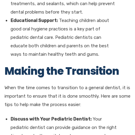
treatments, and sealants, which can help prevent
dental problems before they start.
Educational Support:
Teaching children about
good oral hygiene practices is a key part of
pediatric dental care. Pediatric dentists can
educate both children and parents on the best
ways to maintain healthy teeth and gums.
Making the Transition
When the time comes to transition to a general dentist, it is
important to ensure that it is done smoothly. Here are some
tips to help make the process easier:
Discuss with Your Pediatric Dentist:
Your
pediatric dentist can provide guidance on the right