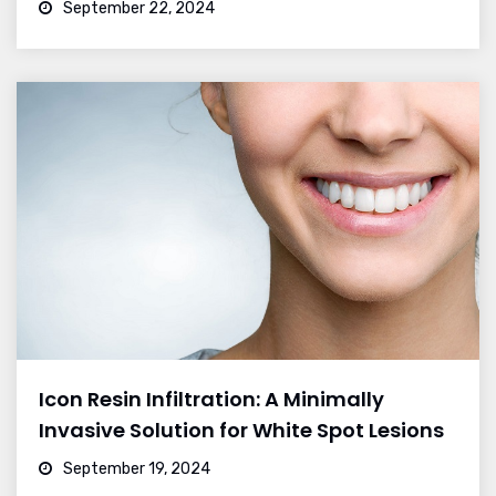
September 22, 2024
Icon Resin Infiltration: A Minimally
Invasive Solution for White Spot Lesions
September 19, 2024