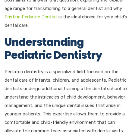
age range for transitioning to a general dentist and why
Pristine Pediatric Dentist
is the ideal choice for your child’s
dental care.
Understanding
Pediatric Dentistry
Pediatric dentistry is a specialized field focused on the
dental care of infants, children, and adolescents. Pediatric
dentists undergo additional training after dental school to
understand the intricacies of child development, behavior
management, and the unique dental issues that arise in
younger patients. This expertise allows them to provide a
comfortable and child-friendly environment that can
alleviate the common fears associated with dental visits.