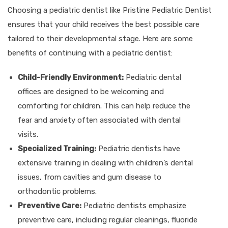
Choosing a pediatric dentist like Pristine Pediatric Dentist
ensures that your child receives the best possible care
tailored to their developmental stage. Here are some
benefits of continuing with a pediatric dentist:
Child-Friendly Environment:
Pediatric dental
offices are designed to be welcoming and
comforting for children. This can help reduce the
fear and anxiety often associated with dental
visits.
Specialized Training:
Pediatric dentists have
extensive training in dealing with children’s dental
issues, from cavities and gum disease to
orthodontic problems.
Preventive Care:
Pediatric dentists emphasize
preventive care, including regular cleanings, fluoride