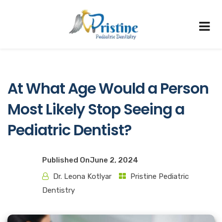
At What Age Would a Person
Most Likely Stop Seeing a
Pediatric Dentist?
Published On
June 2, 2024
Dr. Leona Kotlyar
Pristine Pediatric
Dentistry