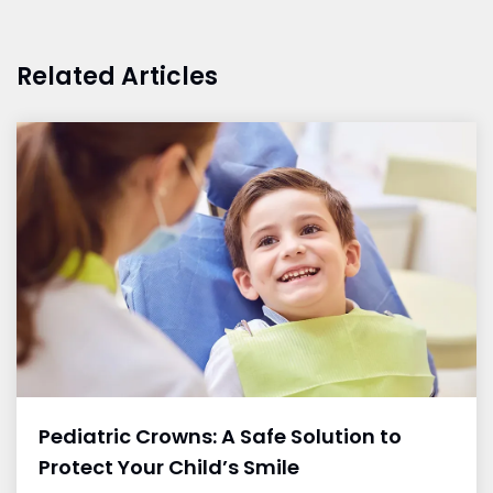
Related Articles
Pediatric Crowns: A Safe Solution to
Protect Your Child’s Smile