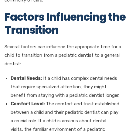
Factors Influencing the
Transition
Several factors can influence the appropriate time for a
child to transition from a pediatric dentist to a general
dentist:
Dental Needs:
If a child has complex dental needs
that require specialized attention, they might
benefit from staying with a pediatric dentist longer.
Comfort Level:
The comfort and trust established
between a child and their pediatric dentist can play
a crucial role. If a child is anxious about dental
visits, the familiar environment of a pediatric