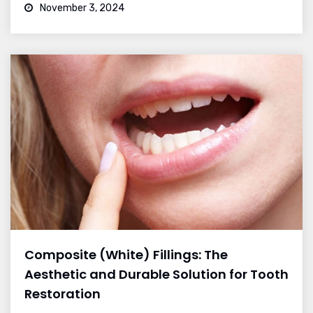
November 3, 2024
Composite (White) Fillings: The
Aesthetic and Durable Solution for Tooth
Restoration