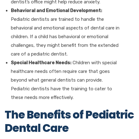
dentist’s office might help reduce anxiety.
Behavioral and Emotional Development:
Pediatric dentists are trained to handle the
behavioral and emotional aspects of dental care in
children. If a child has behavioral or emotional
challenges, they might benefit from the extended
care of a pediatric dentist.
Special Healthcare Needs:
Children with special
healthcare needs often require care that goes
beyond what general dentists can provide.
Pediatric dentists have the training to cater to
these needs more effectively.
The Benefits of Pediatric
Dental Care