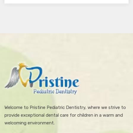
Welcome to Pristine Pediatric Dentistry, where we strive to
provide exceptional dental care for children in a warm and
welcoming environment.