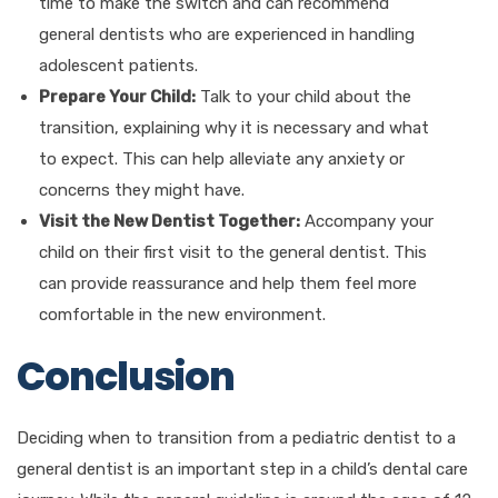
time to make the switch and can recommend
general dentists who are experienced in handling
adolescent patients.
Prepare Your Child:
Talk to your child about the
transition, explaining why it is necessary and what
to expect. This can help alleviate any anxiety or
concerns they might have.
Visit the New Dentist Together:
Accompany your
child on their first visit to the general dentist. This
can provide reassurance and help them feel more
comfortable in the new environment.
Conclusion
Deciding when to transition from a pediatric dentist to a
general dentist is an important step in a child’s dental care