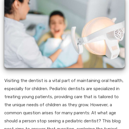
Visiting the dentist is a vital part of maintaining oral health,
especially for children. Pediatric dentists are specialized in
treating young patients, providing care that is tailored to
the unique needs of children as they grow. However, a
common question arises for many parents: At what age
should a person stop seeing a pediatric dentist? This blog
post aims to answer that question, exploring the typical