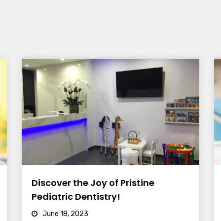
Discover the Joy of Pristine
Pediatric Dentistry!
June 18, 2023