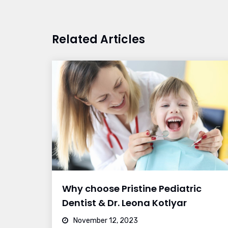
Related Articles
Why choose Pristine Pediatric
Dentist & Dr. Leona Kotlyar
November 12, 2023