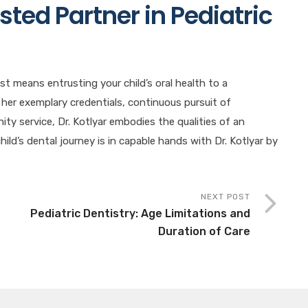
sted Partner in Pediatric
st means entrusting your child’s oral health to a
 her exemplary credentials, continuous pursuit of
y service, Dr. Kotlyar embodies the qualities of an
hild’s dental journey is in capable hands with Dr. Kotlyar by
NEXT POST
Pediatric Dentistry: Age Limitations and
Duration of Care