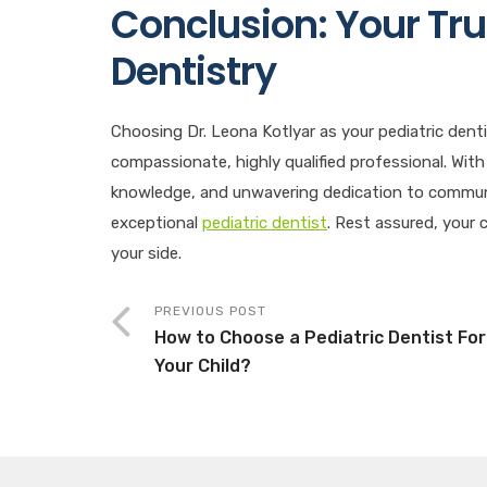
Conclusion: Your Tru
Dentistry
Choosing Dr. Leona Kotlyar as your pediatric denti
compassionate, highly qualified professional. With
knowledge, and unwavering dedication to communit
exceptional
pediatric dentist
. Rest assured, your c
your side.
PREVIOUS POST
How to Choose a Pediatric Dentist For
Your Child?