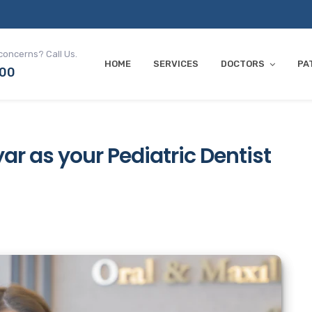
concerns? Call Us.
HOME
SERVICES
DOCTORS
PA
700
ar as your Pediatric Dentist