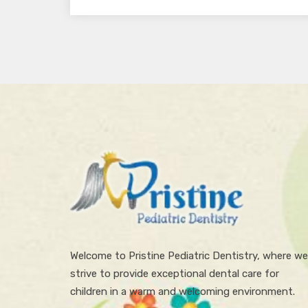
Welcome to Pristine Pediatric Dentistry, where we
strive to provide exceptional dental care for
children in a warm and welcoming environment.