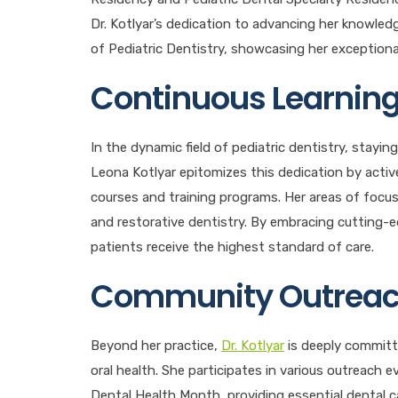
Dr. Kotlyar’s dedication to advancing her knowle
of Pediatric Dentistry, showcasing her exceptional 
Continuous Learning
In the dynamic field of pediatric dentistry, stay
Leona Kotlyar epitomizes this dedication by activ
courses and training programs. Her areas of focus i
and restorative dentistry. By embracing cutting-e
patients receive the highest standard of care.
Community Outreac
Beyond her practice,
Dr. Kotlyar
is deeply committ
oral health. She participates in various outreach 
Dental Health Month, providing essential dental ca