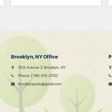
Brooklyn, NY Office
P
1512 Avenue Z Brooklyn, NY
Phone: (718) 395-2700
brooklynpedo@gmail.com