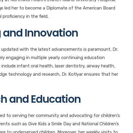
dge led her to become a Diplomate of the American Board
proficiency in the field.
 and Innovation
ing updated with the latest advancements is paramount. Dr.
ely engaging in multiple yearly continuing education
nclude infant oral health, laser dentistry, airway health,
dge technology and research, Dr. Kotlyar ensures that her
h and Education
ed to serving her community and advocating for children’s
events such as Give Kids a Smile Day and National Children’s
re to underserved children. Moreover, her weekly visits to