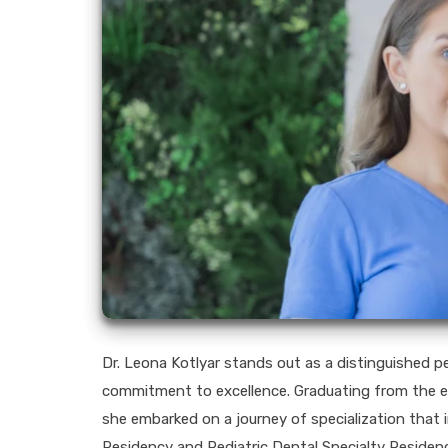
Dr. Leona Kotlyar stands out as a distinguished pe
commitment to excellence. Graduating from the es
she embarked on a journey of specialization that i
Residency and Pediatric Dental Specialty Residenc