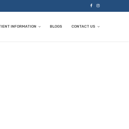
TIENT INFORMATION
BLOGS
CONTACT US