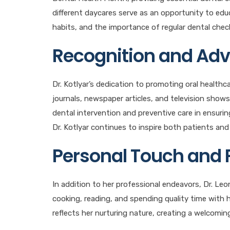
different daycares serve as an opportunity to edu
habits, and the importance of regular dental chec
Recognition and Ad
Dr. Kotlyar’s dedication to promoting oral healthc
journals, newspaper articles, and television shows.
dental intervention and preventive care in ensurin
Dr. Kotlyar continues to inspire both patients and 
Personal Touch and 
In addition to her professional endeavors, Dr. Leona
cooking, reading, and spending quality time with
reflects her nurturing nature, creating a welcomin