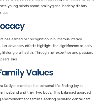
cate young minds about oral hygiene, healthy dietary
k-ups.
vocacy
are has earned her recognition in numerous literary
 Her advocacy efforts highlight the significance of early
g lifelong oral health. Through her expertise and passion,
peers alike.
Family Values
 Kotlyar cherishes her personal life, finding joy in
 her husband and their two boys. This balanced approach
g environment for families seeking pediatric dental care.