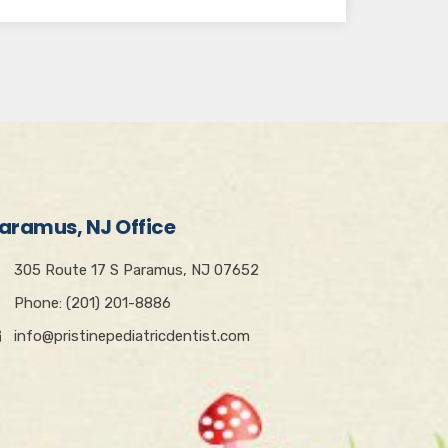
aramus, NJ Office
305 Route 17 S Paramus, NJ 07652
Phone: (201) 201-8886
info@pristinepediatricdentist.com