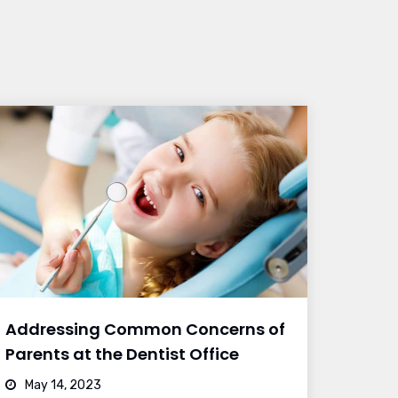
Addressing Common Concerns of
Parents at the Dentist Office
May 14, 2023