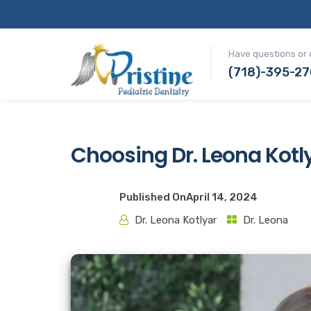
Have questions or 
(718)-395-2
Choosing Dr. Leona Kotly
Published On
April 14, 2024
Dr. Leona Kotlyar
Dr. Leona