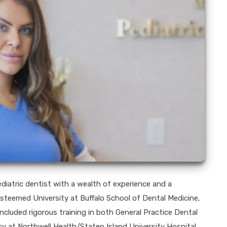
diatric dentist with a wealth of experience and a
teemed University at Buffalo School of Dental Medicine,
ncluded rigorous training in both General Practice Dental
y at Northwell Health/Staten Island University Hospital.