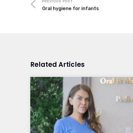
PREVIOUS POST
Oral hygiene for infants
Related Articles