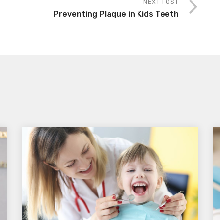
NEXT POST
Preventing Plaque in Kids Teeth