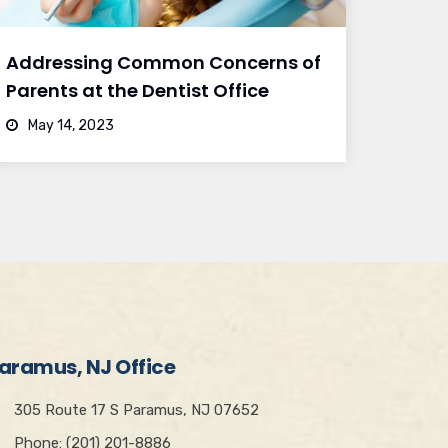
Addressing Common Concerns of
Parents at the Dentist Office
May 14, 2023
aramus, NJ Office
305 Route 17 S Paramus, NJ 07652
Phone: (201) 201-8886