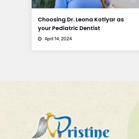
Choosing Dr. Leona Kotlyar as
your Pediatric Dentist
April 14, 2024