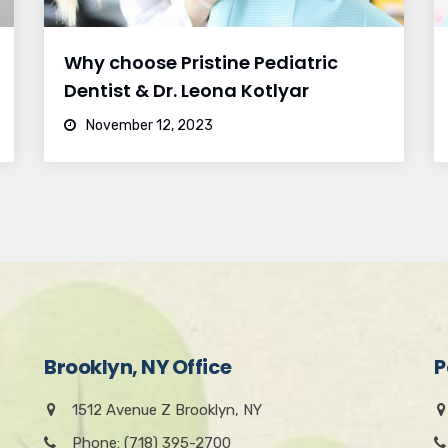
Why choose Pristine Pediatric
Dentist & Dr. Leona Kotlyar
November 12, 2023
Brooklyn, NY Office
P
1512 Avenue Z Brooklyn, NY
Phone: (718) 395-2700