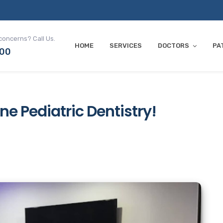
concerns? Call Us.
HOME
SERVICES
DOCTORS
PA
700
ine Pediatric Dentistry!