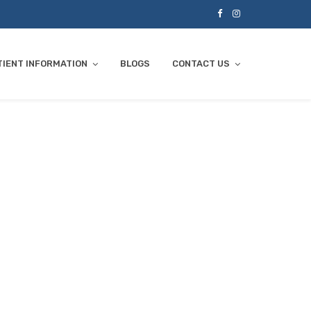
TIENT INFORMATION
BLOGS
CONTACT US