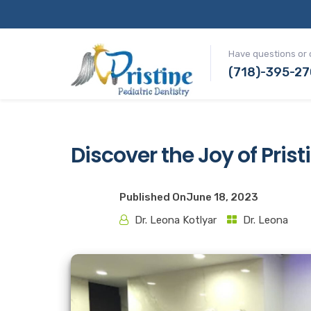
Have questions or 
(718)-395-2
Discover the Joy of Prist
Published On
June 18, 2023
Dr. Leona Kotlyar
Dr. Leona