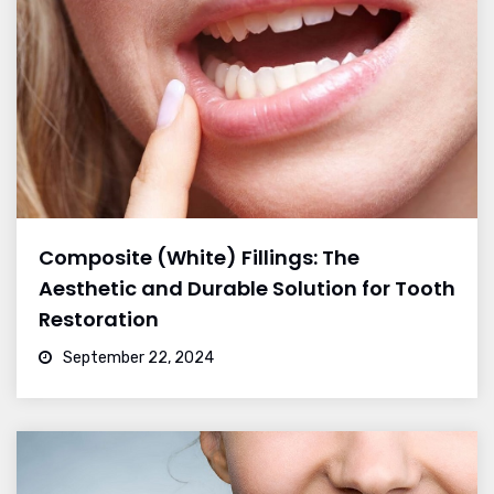
Composite (White) Fillings: The
Aesthetic and Durable Solution for Tooth
Restoration
September 22, 2024