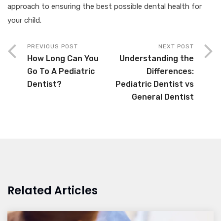
approach to ensuring the best possible dental health for
your child.
PREVIOUS POST
NEXT POST
How Long Can You
Understanding the
Go To A Pediatric
Differences:
Dentist?
Pediatric Dentist vs
General Dentist
Related Articles