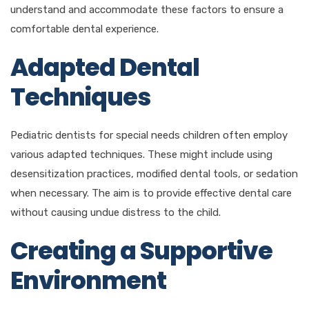
understand and accommodate these factors to ensure a
comfortable dental experience.
Adapted Dental
Techniques
Pediatric dentists for special needs children often employ
various adapted techniques. These might include using
desensitization practices, modified dental tools, or sedation
when necessary. The aim is to provide effective dental care
without causing undue distress to the child.
Creating a Supportive
Environment