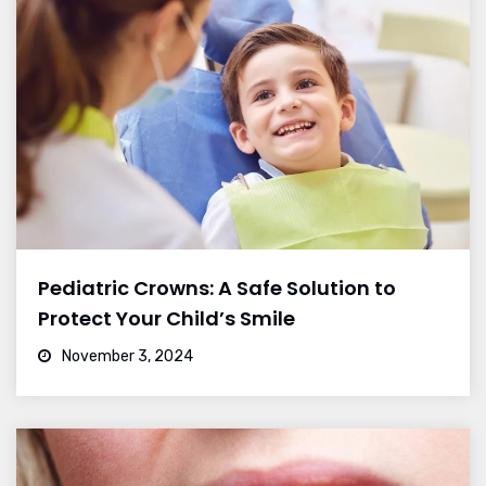
Pediatric Crowns: A Safe Solution to
Protect Your Child’s Smile
November 3, 2024