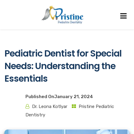
Pediatric Dentist for Special
Needs: Understanding the
Essentials
Published On
January 21, 2024
Dr. Leona Kotlyar
Pristine Pediatric
Dentistry