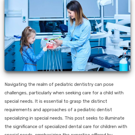
Navigating the realm of pediatric dentistry can pose
challenges, particularly when seeking care for a child with
special needs. It is essential to grasp the distinct
requirements and approaches of a pediatric dentist
specializing in special needs. This post seeks to illuminate
the significance of specialized dental care for children with
special needs, emphasizing the expertise offered by