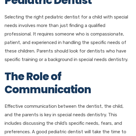
Pediatric Dentist
Selecting the right pediatric dentist for a child with special
needs involves more than just finding a qualified
professional. It requires someone who is compassionate,
patient, and experienced in handling the specific needs of
these children. Parents should look for dentists who have
specific training or a background in special needs dentistry.
The Role of
Communication
Effective communication between the dentist, the child,
and the parents is key in special needs dentistry. This
includes discussing the child’s specific needs, fears, and
preferences. A good pediatric dentist will take the time to