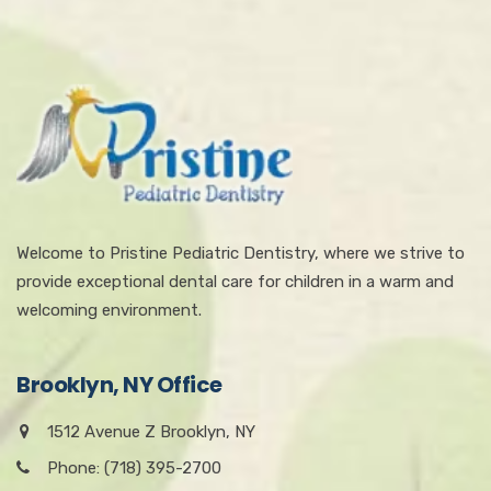
Welcome to Pristine Pediatric Dentistry, where we strive to
provide exceptional dental care for children in a warm and
welcoming environment.
Brooklyn, NY Office
1512 Avenue Z Brooklyn, NY
Phone: (718) 395-2700