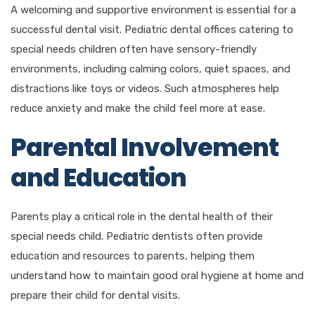
A welcoming and supportive environment is essential for a
successful dental visit. Pediatric dental offices catering to
special needs children often have sensory-friendly
environments, including calming colors, quiet spaces, and
distractions like toys or videos. Such atmospheres help
reduce anxiety and make the child feel more at ease.
Parental Involvement
and Education
Parents play a critical role in the dental health of their
special needs child. Pediatric dentists often provide
education and resources to parents, helping them
understand how to maintain good oral hygiene at home and
prepare their child for dental visits.