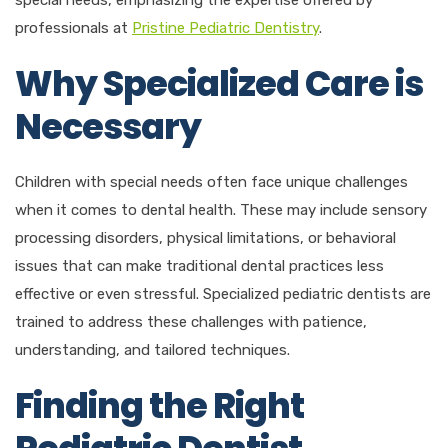
professionals at
Pristine Pediatric Dentistry
.
Why Specialized Care is
Necessary
Children with special needs often face unique challenges
when it comes to dental health. These may include sensory
processing disorders, physical limitations, or behavioral
issues that can make traditional dental practices less
effective or even stressful. Specialized pediatric dentists are
trained to address these challenges with patience,
understanding, and tailored techniques.
Finding the Right