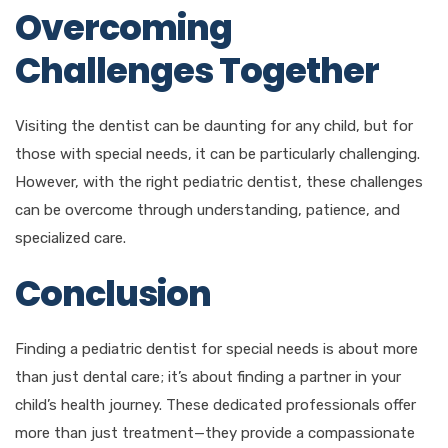
Overcoming
Challenges Together
Visiting the dentist can be daunting for any child, but for
those with special needs, it can be particularly challenging.
However, with the right pediatric dentist, these challenges
can be overcome through understanding, patience, and
specialized care.
Conclusion
Finding a pediatric dentist for special needs is about more
than just dental care; it’s about finding a partner in your
child’s health journey. These dedicated professionals offer
more than just treatment—they provide a compassionate