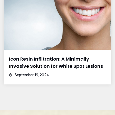
Icon Resin Infiltration: A Minimally
Invasive Solution for White Spot Lesions
September 19, 2024